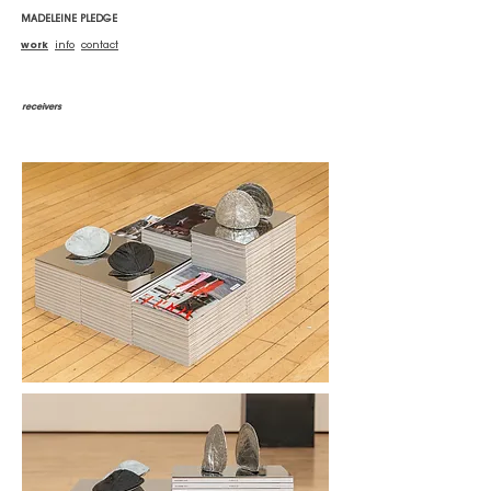
MADELEINE PLEDGE
work
info
contact
receivers