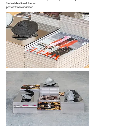
Staffordshire Street, London
photos: Studio Adamson
receiver (double moulded wadded) (black/chrome, closed)
, 2023