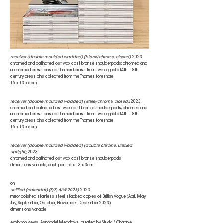
receiver (double moulded wadded) (black/chrome, closed)
, 2023
chromed and patinated lost wax cast bronze shoulder pads; chromed and
unchromed dress pins cast in hard brass from two original c.14th–18th
century dress pins collected from the Thames foreshore
16 x 13 x 6cm
receiver (double moulded wadded) (white/chrome, closed)
, 2023
chromed and patinated lost wax cast bronze shoulder pads; chromed and
unchromed dress pins cast in hard brass from two original c.14th–18th
century dress pins collected from the Thames foreshore
16 x 13 x 6cm
receiver (double moulded wadded) (double chrome, unfixed
upright)
, 2023
chromed and patinated lost wax cast bronze shoulder pads
dimensions variable, each part 16 x 13 x 3cm:
on:
untitled (calendar) (S/S, A/W 2023)
, 2023
mirror polished stainless steel; stacked copies of British Vogue (April, May,
July, September, October, November, December 2023)
dimensions variable
exhibition views, 'Asphodel Meadows', curated by Studio / Chapple,